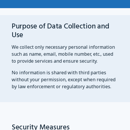
Purpose of Data Collection and
Use
We collect only necessary personal information
such as name, email, mobile number, etc., used
to provide services and ensure security.
No information is shared with third parties
without your permission, except when required
by law enforcement or regulatory authorities.
Security Measures