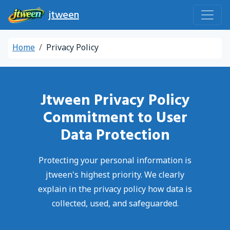
jtween
Home
Privacy Policy
Jtween Privacy Policy
Commitment to User
Data Protection
Protecting your personal information is
jtween's highest priority. We clearly
explain in the privacy policy how data is
collected, used, and safeguarded.