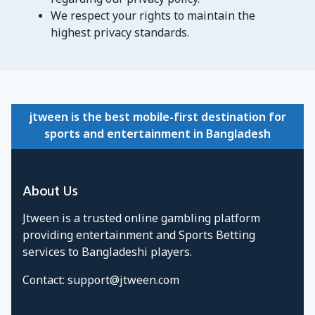
regarding our privacy policy.
We respect your rights to maintain the
highest privacy standards.
jtween is the best mobile-first destination for
sports and entertainment in Bangladesh
About Us
Jtween is a trusted online gambling platform
providing entertainment and Sports Betting
services to Bangladeshi players.
Contact:
support@jtween.com