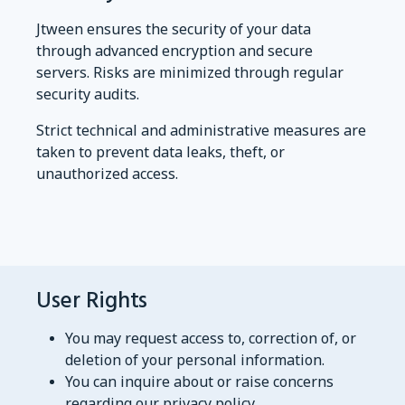
Jtween ensures the security of your data
through advanced encryption and secure
servers. Risks are minimized through regular
security audits.
Strict technical and administrative measures are
taken to prevent data leaks, theft, or
unauthorized access.
User Rights
You may request access to, correction of, or
deletion of your personal information.
You can inquire about or raise concerns