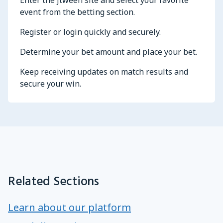
Enter the jtween site and select your favorite
event from the betting section.
Register or login quickly and securely.
Determine your bet amount and place your bet.
Keep receiving updates on match results and
secure your win.
Related Sections
Learn about our platform