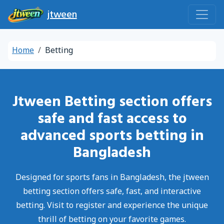
jtween
Home
Betting
Jtween Betting section offers
safe and fast access to
advanced sports betting in
Bangladesh
Designed for sports fans in Bangladesh, the jtween
betting section offers safe, fast, and interactive
betting. Visit to register and experience the unique
thrill of betting on your favorite games.