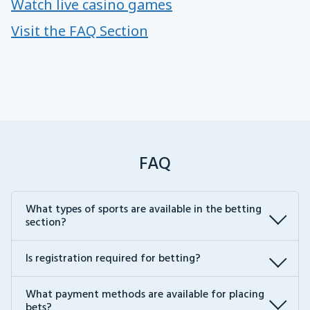
Watch live casino games
Visit the FAQ Section
FAQ
What types of sports are available in the betting
section?
Is registration required for betting?
What payment methods are available for placing
bets?