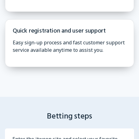
Quick registration and user support
Easy sign-up process and fast customer support
service available anytime to assist you.
Betting steps