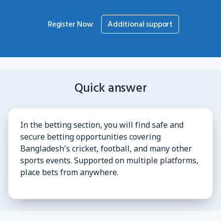
Register Now
Additional support
Quick answer
In the betting section, you will find safe and
secure betting opportunities covering
Bangladesh’s cricket, football, and many other
sports events. Supported on multiple platforms,
place bets from anywhere.