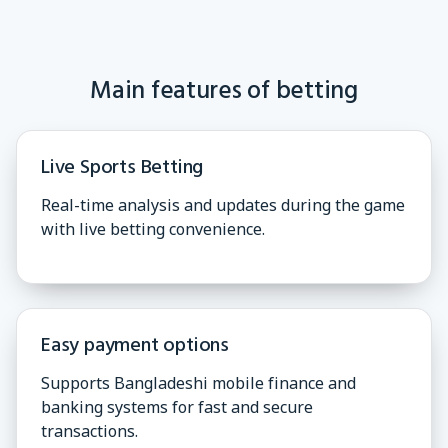
Main features of betting
Live Sports Betting
Real-time analysis and updates during the game
with live betting convenience.
Easy payment options
Supports Bangladeshi mobile finance and
banking systems for fast and secure
transactions.