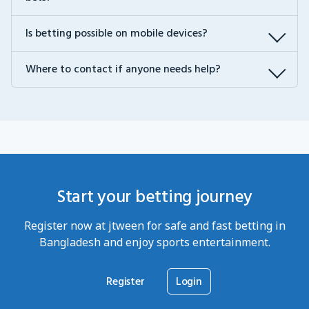
Is betting possible on mobile devices?
Where to contact if anyone needs help?
Start your betting journey
Register now at jtween for safe and fast betting in
Bangladesh and enjoy sports entertainment.
Register
Login