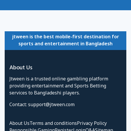
jtween is the best mobile-first destination for
sports and entertainment in Bangladesh
About Us
Jtween is a trusted online gambling platform
providing entertainment and Sports Betting
services to Bangladeshi players.
Contact:
support@jtween.com
Footer Navigation
About Us
Terms and conditions
Privacy Policy
Responsible Gaming
Register
Login
Q&A
Sitemap